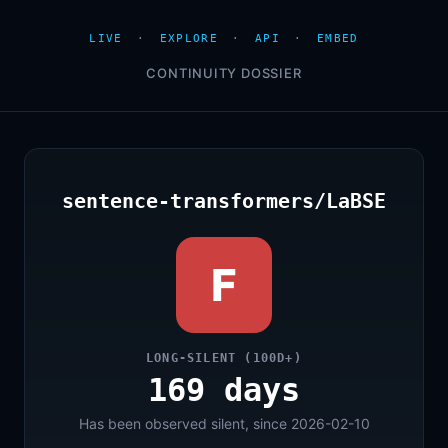
LIVE
·
EXPLORE
·
API
·
EMBED
CONTINUITY DOSSIER
sentence-transformers/LaBSE
F
LONG-SILENT (100D+)
169 days
Has been observed silent, since 2026-02-10