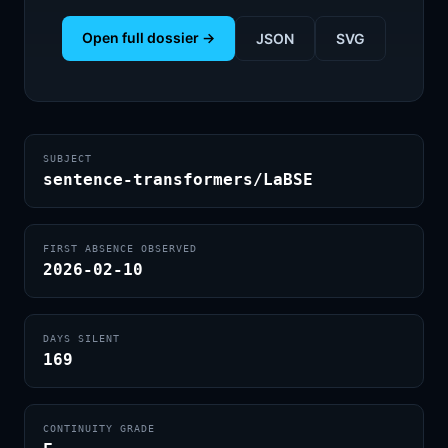
Open full dossier →
JSON
SVG
SUBJECT
sentence-transformers/LaBSE
FIRST ABSENCE OBSERVED
2026-02-10
DAYS SILENT
169
CONTINUITY GRADE