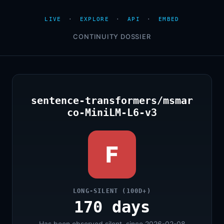
LIVE
·
EXPLORE
·
API
·
EMBED
CONTINUITY DOSSIER
sentence-transformers/msmar
co-MiniLM-L6-v3
F
LONG-SILENT (100D+)
170 days
Has been observed silent, since 2026-02-08