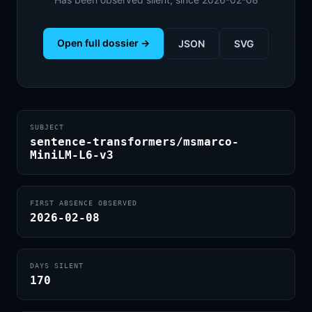
Open full dossier →
JSON
SVG
SUBJECT
sentence-transformers/msmarco-
MiniLM-L6-v3
FIRST ABSENCE OBSERVED
2026-02-08
DAYS SILENT
170