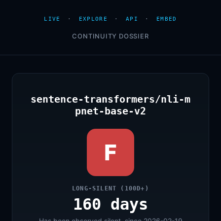
LIVE
·
EXPLORE
·
API
·
EMBED
CONTINUITY DOSSIER
sentence-transformers/nli-m
pnet-base-v2
F
LONG-SILENT (100D+)
160 days
Has been observed silent, since 2026-02-19