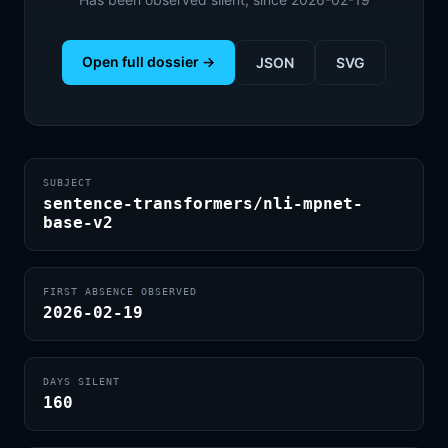
Open full dossier →
JSON
SVG
SUBJECT
sentence-transformers/nli-mpnet-
base-v2
FIRST ABSENCE OBSERVED
2026-02-19
DAYS SILENT
160