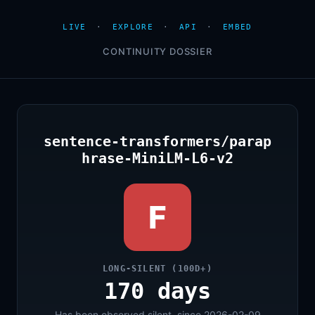
LIVE
·
EXPLORE
·
API
·
EMBED
CONTINUITY DOSSIER
sentence-transformers/parap
hrase-MiniLM-L6-v2
F
LONG-SILENT (100D+)
170 days
Has been observed silent, since 2026-02-09