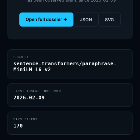
Open full dossier →
JSON
SVG
SUBJECT
sentence-transformers/paraphrase-
MiniLM-L6-v2
FIRST ABSENCE OBSERVED
2026-02-09
DAYS SILENT
170