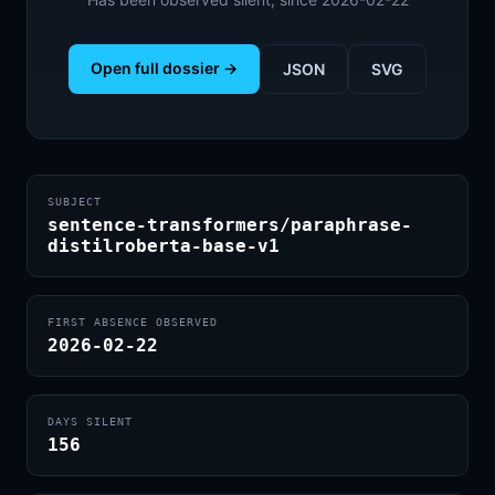
Open full dossier →
JSON
SVG
SUBJECT
sentence-transformers/paraphrase-
distilroberta-base-v1
FIRST ABSENCE OBSERVED
2026-02-22
DAYS SILENT
156