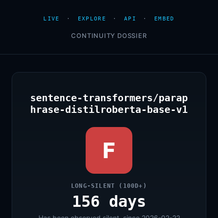
LIVE
·
EXPLORE
·
API
·
EMBED
CONTINUITY DOSSIER
sentence-transformers/parap
hrase-distilroberta-base-v1
F
LONG-SILENT (100D+)
156 days
Has been observed silent, since 2026-02-22