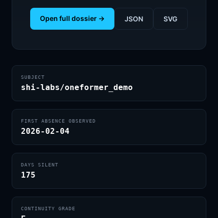
Open full dossier →
JSON
SVG
SUBJECT
shi-labs/oneformer_demo
FIRST ABSENCE OBSERVED
2026-02-04
DAYS SILENT
175
CONTINUITY GRADE