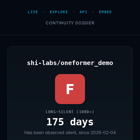
LIVE
·
EXPLORE
·
API
·
EMBED
CONTINUITY DOSSIER
shi-labs/oneformer_demo
F
LONG-SILENT (100D+)
175 days
Has been observed silent, since 2026-02-04