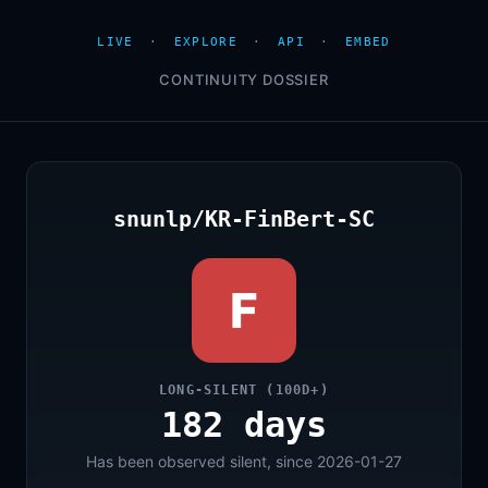
LIVE
·
EXPLORE
·
API
·
EMBED
CONTINUITY DOSSIER
snunlp/KR-FinBert-SC
F
LONG-SILENT (100D+)
182 days
Has been observed silent, since 2026-01-27