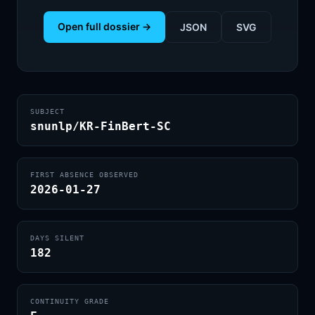
Open full dossier →
JSON
SVG
SUBJECT
snunlp/KR-FinBert-SC
FIRST ABSENCE OBSERVED
2026-01-27
DAYS SILENT
182
CONTINUITY GRADE