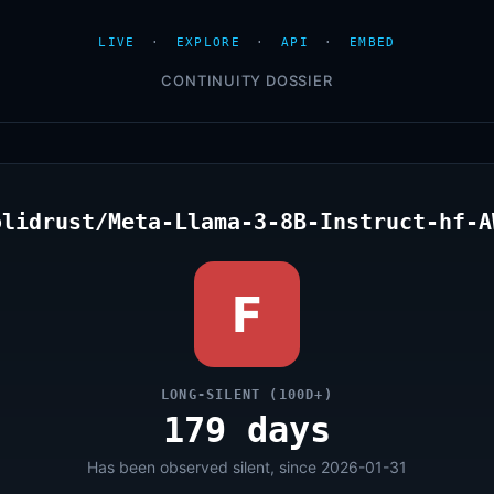
LIVE
·
EXPLORE
·
API
·
EMBED
CONTINUITY DOSSIER
olidrust/Meta-Llama-3-8B-Instruct-hf-A
F
LONG-SILENT (100D+)
179 days
Has been observed silent, since 2026-01-31