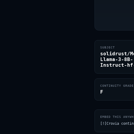
SUBJECT
solidrust/M
Llama-3-8B-
Instruct-hf
CONTINUITY GRADE
F
EMBED THIS ANYWH
[![Crovia contin