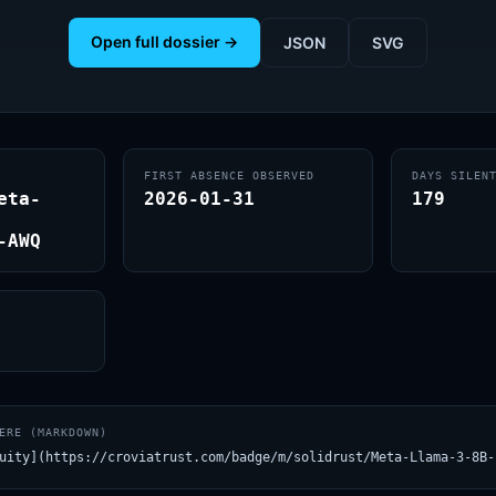
Open full dossier →
JSON
SVG
FIRST ABSENCE OBSERVED
DAYS SILEN
eta-
2026-01-31
179
-AWQ
ERE (MARKDOWN)
uity](https://croviatrust.com/badge/m/solidrust/Meta-Llama-3-8B-