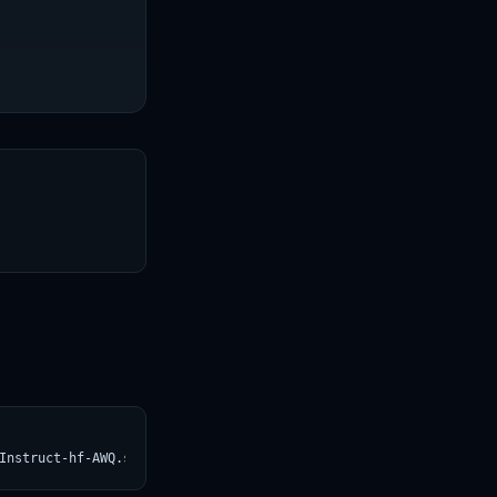
T
Instruct-hf-AWQ.svg)](https://croviatrust.com/registry/explore/?