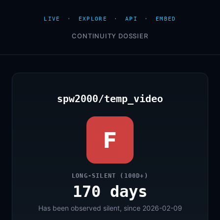
LIVE
·
EXPLORE
·
API
·
EMBED
CONTINUITY DOSSIER
spw2000/temp_video
F
LONG-SILENT (100D+)
170 days
Has been observed silent, since 2026-02-09