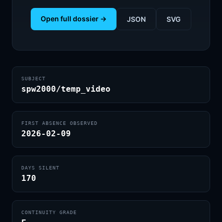
Open full dossier →
JSON
SVG
SUBJECT
spw2000/temp_video
FIRST ABSENCE OBSERVED
2026-02-09
DAYS SILENT
170
CONTINUITY GRADE