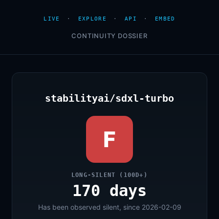
LIVE
·
EXPLORE
·
API
·
EMBED
CONTINUITY DOSSIER
stabilityai/sdxl-turbo
F
LONG-SILENT (100D+)
170 days
Has been observed silent, since 2026-02-09