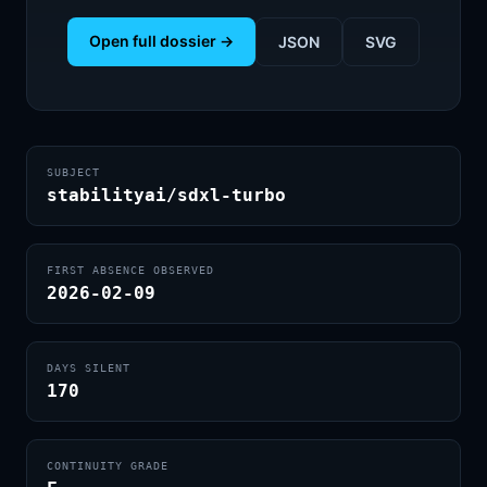
Open full dossier →
JSON
SVG
SUBJECT
stabilityai/sdxl-turbo
FIRST ABSENCE OBSERVED
2026-02-09
DAYS SILENT
170
CONTINUITY GRADE