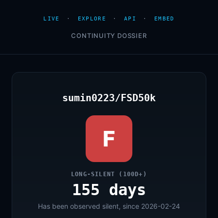
LIVE
·
EXPLORE
·
API
·
EMBED
CONTINUITY DOSSIER
sumin0223/FSD50k
F
LONG-SILENT (100D+)
155 days
Has been observed silent, since 2026-02-24