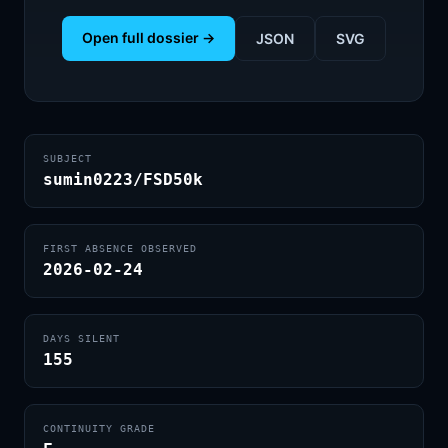
Open full dossier →
JSON
SVG
SUBJECT
sumin0223/FSD50k
FIRST ABSENCE OBSERVED
2026-02-24
DAYS SILENT
155
CONTINUITY GRADE