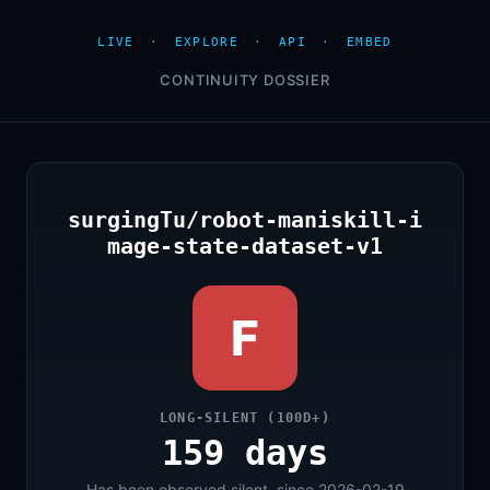
LIVE
·
EXPLORE
·
API
·
EMBED
CONTINUITY DOSSIER
surgingTu/robot-maniskill-i
mage-state-dataset-v1
F
LONG-SILENT (100D+)
159 days
Has been observed silent, since 2026-02-19