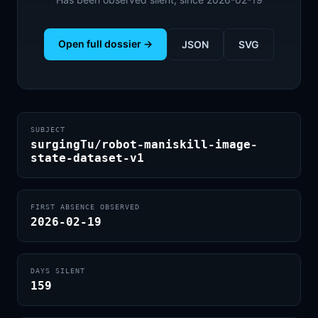
Open full dossier →
JSON
SVG
SUBJECT
surgingTu/robot-maniskill-image-
state-dataset-v1
FIRST ABSENCE OBSERVED
2026-02-19
DAYS SILENT
159