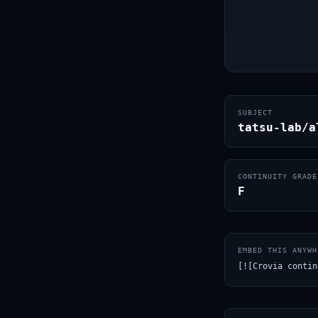
SUBJECT
tatsu-lab/a
CONTINUITY GRADE
F
EMBED THIS ANYWH
[![Crovia contin