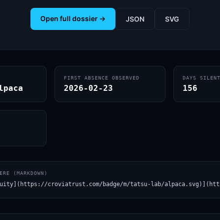
Open full dossier →
JSON
SVG
FIRST ABSENCE OBSERVED
DAYS SILEN
lpaca
2026-02-23
156
ERE (MARKDOWN)
uity](https://croviatrust.com/badge/m/tatsu-lab/alpaca.svg)](htt