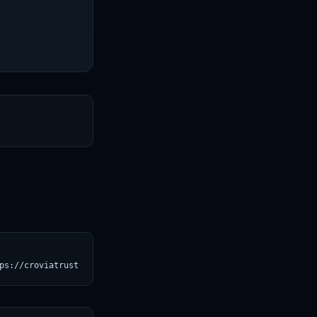
T
ps://croviatrust.com/registry/explore/?subject=tatsu-lab%2Falpac