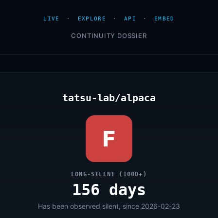
LIVE
·
EXPLORE
·
API
·
EMBED
CONTINUITY DOSSIER
tatsu-lab/alpaca
F
LONG-SILENT (100D+)
156 days
Has been observed silent, since 2026-02-23