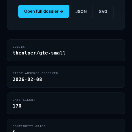
Open full dossier →
JSON
SVG
SUBJECT
thenlper/gte-small
FIRST ABSENCE OBSERVED
2026-02-08
DAYS SILENT
170
CONTINUITY GRADE