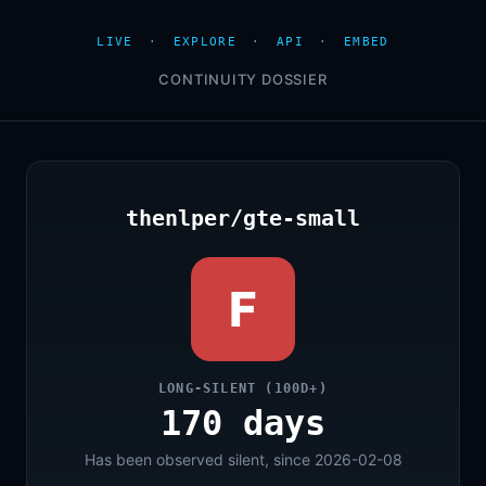
LIVE
·
EXPLORE
·
API
·
EMBED
CONTINUITY DOSSIER
thenlper/gte-small
F
LONG-SILENT (100D+)
170 days
Has been observed silent, since 2026-02-08