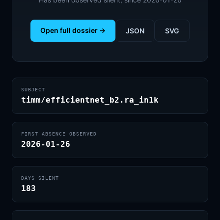
Open full dossier →
JSON
SVG
SUBJECT
timm/efficientnet_b2.ra_in1k
FIRST ABSENCE OBSERVED
2026-01-26
DAYS SILENT
183