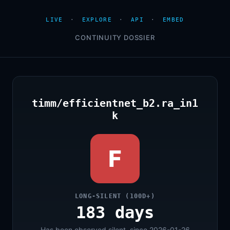
LIVE
·
EXPLORE
·
API
·
EMBED
CONTINUITY DOSSIER
timm/efficientnet_b2.ra_in1
k
F
LONG-SILENT (100D+)
183 days
Has been observed silent, since 2026-01-26