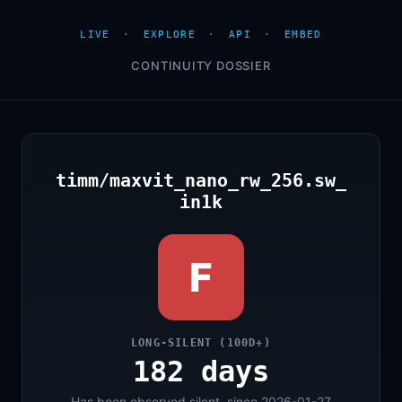
LIVE
·
EXPLORE
·
API
·
EMBED
CONTINUITY DOSSIER
timm/maxvit_nano_rw_256.sw_
in1k
F
LONG-SILENT (100D+)
182 days
Has been observed silent, since 2026-01-27