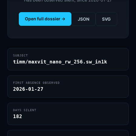
Open full dossier →
JSON
SVG
SUBJECT
timm/maxvit_nano_rw_256.sw_in1k
FIRST ABSENCE OBSERVED
2026-01-27
DAYS SILENT
182