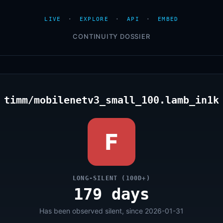
LIVE
·
EXPLORE
·
API
·
EMBED
CONTINUITY DOSSIER
timm/mobilenetv3_small_100.lamb_in1k
F
LONG-SILENT (100D+)
179 days
Has been observed silent, since 2026-01-31