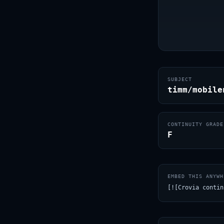
SUBJECT
timm/mobile
CONTINUITY GRADE
F
EMBED THIS ANYWH
[![Crovia contin