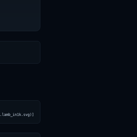
T
.lamb_in1k.svg)](https://croviatrust.com/registry/explore/?subje