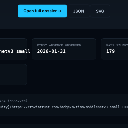
Open full dossier →
JSON
SVG
FIRST ABSENCE OBSERVED
DAYS SILEN
netv3_small_100.lamb_in1k
2026-01-31
179
ERE (MARKDOWN)
uity](https://croviatrust.com/badge/m/timm/mobilenetv3_small_100