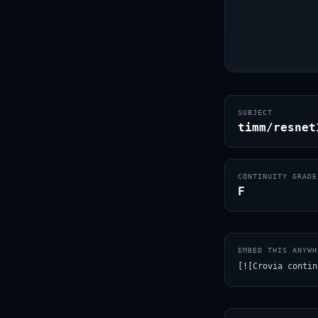
SUBJECT
timm/resnet
CONTINUITY GRADE
F
EMBED THIS ANYWH
[![Crovia contin