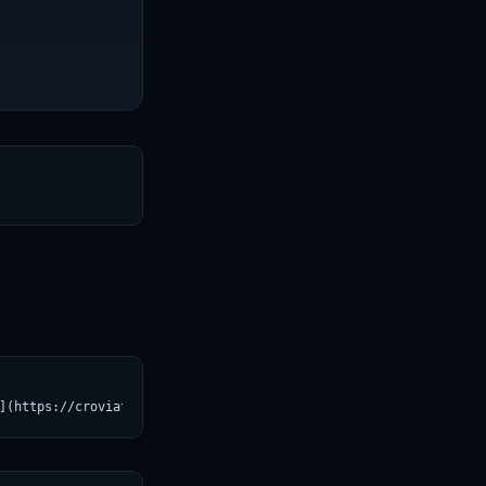
T
](https://croviatrust.com/registry/explore/?subject=timm%2Fresne