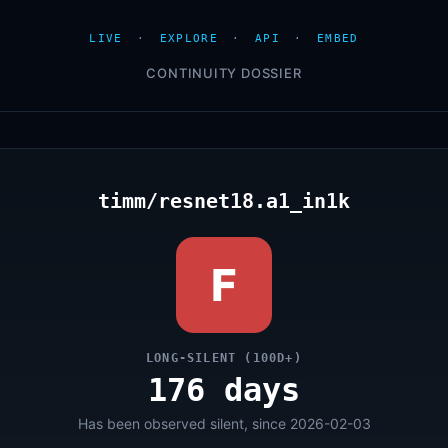
LIVE
·
EXPLORE
·
API
·
EMBED
CONTINUITY DOSSIER
timm/resnet18.a1_in1k
F
LONG-SILENT (100D+)
176 days
Has been observed silent, since 2026-02-03