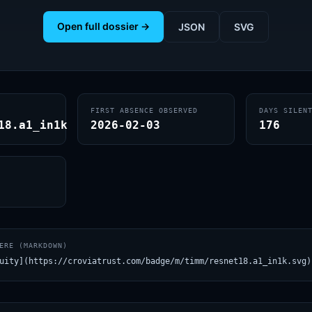
Open full dossier →
JSON
SVG
FIRST ABSENCE OBSERVED
DAYS SILEN
18.a1_in1k
2026-02-03
176
ERE (MARKDOWN)
uity](https://croviatrust.com/badge/m/timm/resnet18.a1_in1k.svg)