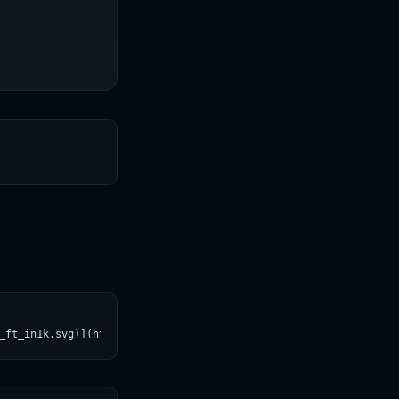
T
_ft_in1k.svg)](https://croviatrust.com/registry/explore/?subject