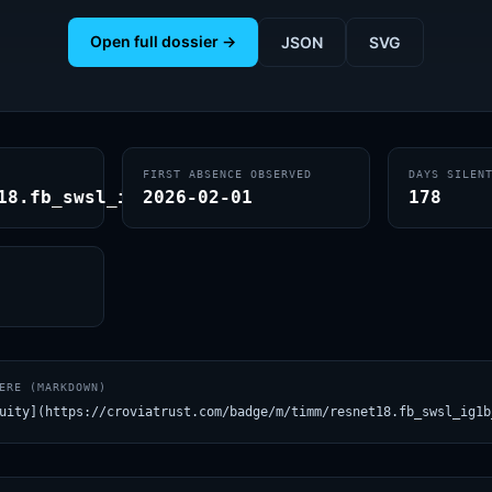
Open full dossier →
JSON
SVG
FIRST ABSENCE OBSERVED
DAYS SILEN
18.fb_swsl_ig1b_ft_in1k
2026-02-01
178
ERE (MARKDOWN)
uity](https://croviatrust.com/badge/m/timm/resnet18.fb_swsl_ig1b