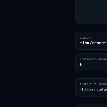
SUBJECT
timm/resnet
CONTINUITY GRADE
F
EMBED THIS ANYWH
[![Crovia contin