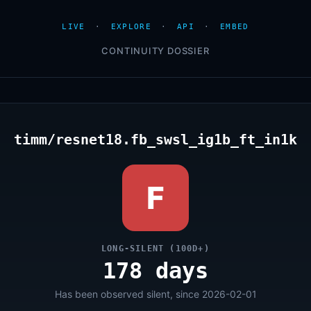
LIVE
·
EXPLORE
·
API
·
EMBED
CONTINUITY DOSSIER
timm/resnet18.fb_swsl_ig1b_ft_in1k
F
LONG-SILENT (100D+)
178 days
Has been observed silent, since 2026-02-01