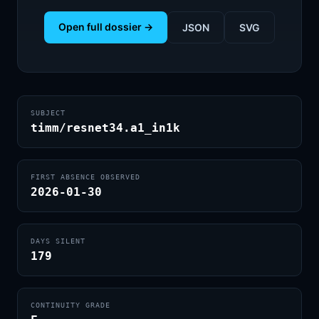
Open full dossier →
JSON
SVG
SUBJECT
timm/resnet34.a1_in1k
FIRST ABSENCE OBSERVED
2026-01-30
DAYS SILENT
179
CONTINUITY GRADE