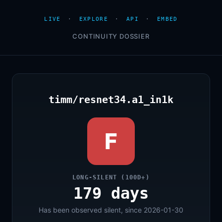
LIVE
·
EXPLORE
·
API
·
EMBED
CONTINUITY DOSSIER
timm/resnet34.a1_in1k
F
LONG-SILENT (100D+)
179 days
Has been observed silent, since 2026-01-30