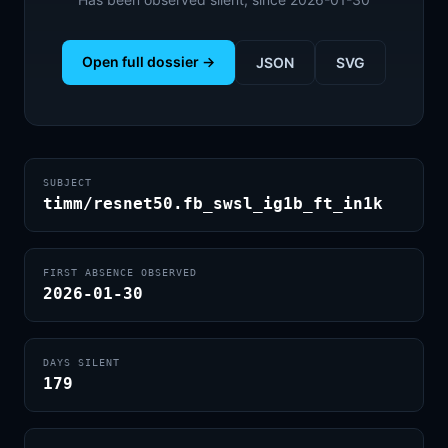
Open full dossier →
JSON
SVG
SUBJECT
timm/resnet50.fb_swsl_ig1b_ft_in1k
FIRST ABSENCE OBSERVED
2026-01-30
DAYS SILENT
179