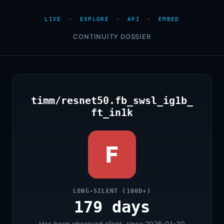
LIVE
·
EXPLORE
·
API
·
EMBED
CONTINUITY DOSSIER
timm/resnet50.fb_swsl_ig1b_
ft_in1k
F
LONG-SILENT (100D+)
179 days
Has been observed silent, since 2026-01-30