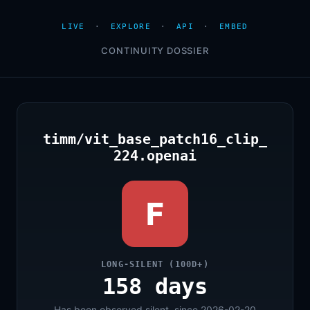
LIVE
·
EXPLORE
·
API
·
EMBED
CONTINUITY DOSSIER
timm/vit_base_patch16_clip_
224.openai
F
LONG-SILENT (100D+)
158 days
Has been observed silent, since 2026-02-20