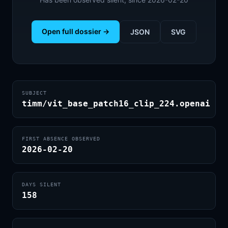
Open full dossier →
JSON
SVG
SUBJECT
timm/vit_base_patch16_clip_224.openai
FIRST ABSENCE OBSERVED
2026-02-20
DAYS SILENT
158