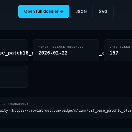
Open full dossier →
JSON
SVG
FIRST ABSENCE OBSERVED
DAYS SILEN
se_patch16_plus_clip_240.laion400m_e31
2026-02-22
157
ERE (MARKDOWN)
uity](https://croviatrust.com/badge/m/timm/vit_base_patch16_plus