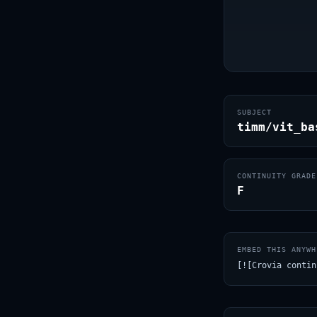
SUBJECT
timm/vit_ba
CONTINUITY GRADE
F
EMBED THIS ANYWH
[![Crovia contin