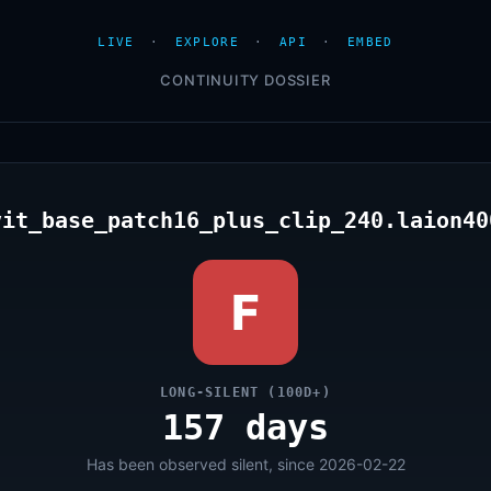
LIVE
·
EXPLORE
·
API
·
EMBED
CONTINUITY DOSSIER
vit_base_patch16_plus_clip_240.laion40
F
LONG-SILENT (100D+)
157 days
Has been observed silent, since 2026-02-22