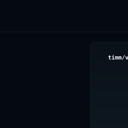
timm/