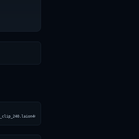
T
_clip_240.laion400m_e31.svg)](https://croviatrust.com/registry/e