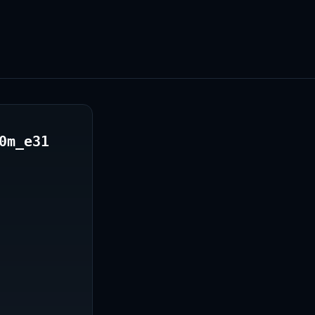
0m_e31