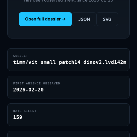
Open full dossier →
JSON
SVG
SUBJECT
timm/vit_small_patch14_dinov2.lvd142m
FIRST ABSENCE OBSERVED
2026-02-20
DAYS SILENT
159