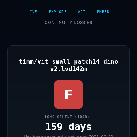
LIVE
·
EXPLORE
·
API
·
EMBED
CONTINUITY DOSSIER
timm/vit_small_patch14_dino
v2.lvd142m
F
LONG-SILENT (100D+)
159 days
Has been observed silent, since 2026-02-20