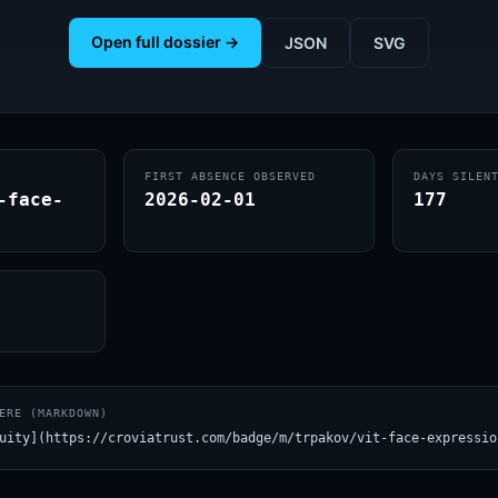
Open full dossier →
JSON
SVG
FIRST ABSENCE OBSERVED
DAYS SILEN
-face-
2026-02-01
177
ERE (MARKDOWN)
uity](https://croviatrust.com/badge/m/trpakov/vit-face-expressio