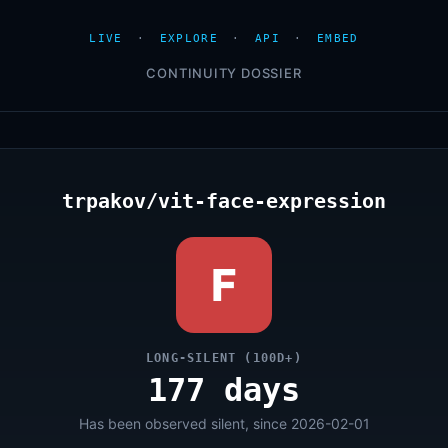
LIVE
·
EXPLORE
·
API
·
EMBED
CONTINUITY DOSSIER
trpakov/vit-face-expression
F
LONG-SILENT (100D+)
177 days
Has been observed silent, since 2026-02-01