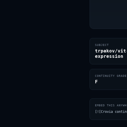
SUBJECT
trpakov/vit
expression
CONTINUITY GRADE
F
EMBED THIS ANYWH
[![Crovia contin