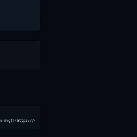
T
n.svg)](https://croviatrust.com/registry/explore/?subject=trpako