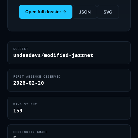
Open full dossier →
JSON
SVG
SUBJECT
undeadevs/modified-jazznet
FIRST ABSENCE OBSERVED
2026-02-20
DAYS SILENT
159
CONTINUITY GRADE