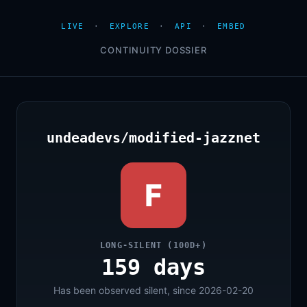
LIVE
·
EXPLORE
·
API
·
EMBED
CONTINUITY DOSSIER
undeadevs/modified-jazznet
F
LONG-SILENT (100D+)
159 days
Has been observed silent, since 2026-02-20