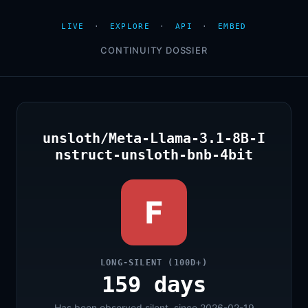
LIVE
·
EXPLORE
·
API
·
EMBED
CONTINUITY DOSSIER
unsloth/Meta-Llama-3.1-8B-I
nstruct-unsloth-bnb-4bit
F
LONG-SILENT (100D+)
159 days
Has been observed silent, since 2026-02-19