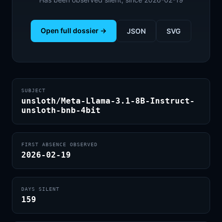
Open full dossier →
JSON
SVG
SUBJECT
unsloth/Meta-Llama-3.1-8B-Instruct-
unsloth-bnb-4bit
FIRST ABSENCE OBSERVED
2026-02-19
DAYS SILENT
159