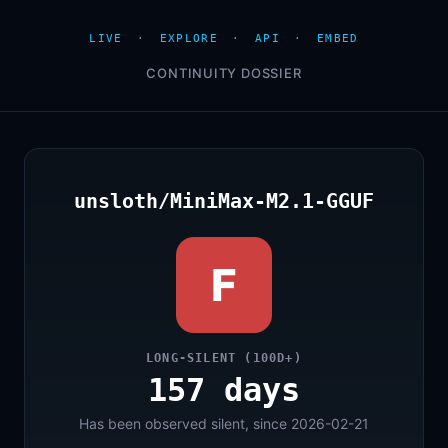
LIVE
·
EXPLORE
·
API
·
EMBED
CONTINUITY DOSSIER
unsloth/MiniMax-M2.1-GGUF
F
LONG-SILENT (100D+)
157 days
Has been observed silent, since 2026-02-21