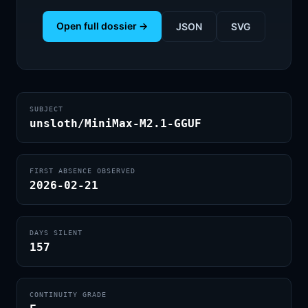
Open full dossier →
JSON
SVG
SUBJECT
unsloth/MiniMax-M2.1-GGUF
FIRST ABSENCE OBSERVED
2026-02-21
DAYS SILENT
157
CONTINUITY GRADE