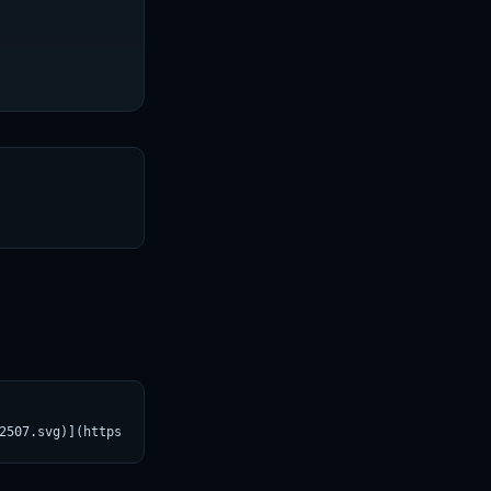
T
2507.svg)](https://croviatrust.com/registry/explore/?subject=uns