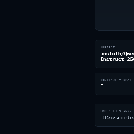
SUBJECT
unsloth/Qwe
Instruct-25
CONTINUITY GRADE
F
EMBED THIS ANYWH
[![Crovia contin