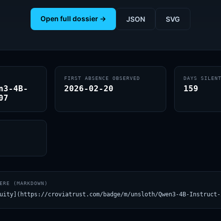
Open full dossier →
JSON
SVG
FIRST ABSENCE OBSERVED
DAYS SILEN
n3-4B-
2026-02-20
159
07
ERE (MARKDOWN)
uity](https://croviatrust.com/badge/m/unsloth/Qwen3-4B-Instruct-