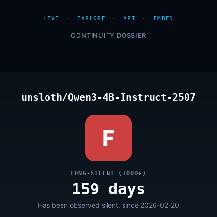
LIVE
·
EXPLORE
·
API
·
EMBED
CONTINUITY DOSSIER
unsloth/Qwen3-4B-Instruct-2507
F
LONG-SILENT (100D+)
159 days
Has been observed silent, since 2026-02-20