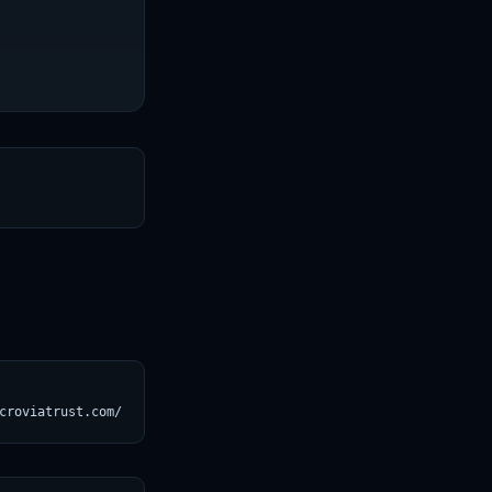
T
croviatrust.com/registry/explore/?subject=unslothai%2F1)