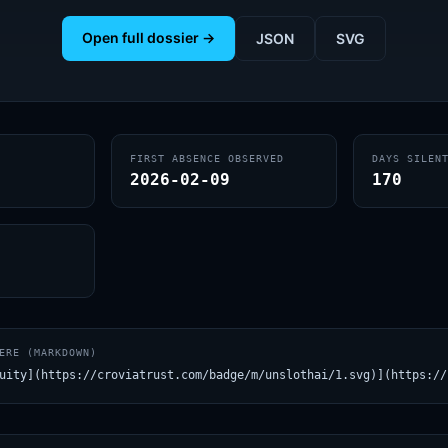
Open full dossier →
JSON
SVG
FIRST ABSENCE OBSERVED
DAYS SILEN
2026-02-09
170
ERE (MARKDOWN)
uity](https://croviatrust.com/badge/m/unslothai/1.svg)](https://