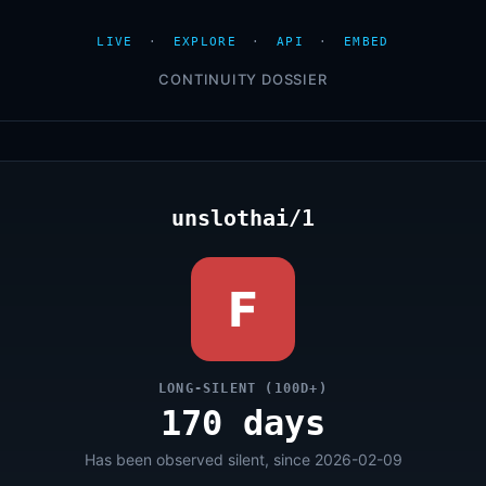
LIVE
·
EXPLORE
·
API
·
EMBED
CONTINUITY DOSSIER
unslothai/1
F
LONG-SILENT (100D+)
170 days
Has been observed silent, since 2026-02-09