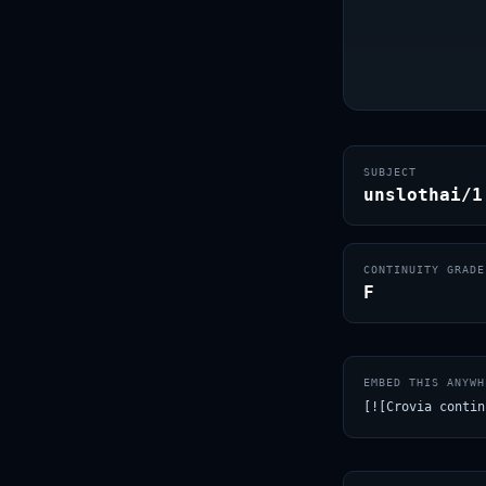
SUBJECT
unslothai/1
CONTINUITY GRADE
F
EMBED THIS ANYWH
[![Crovia contin