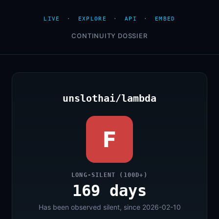
LIVE
·
EXPLORE
·
API
·
EMBED
CONTINUITY DOSSIER
unslothai/lambda
F
LONG-SILENT (100D+)
169 days
Has been observed silent, since 2026-02-10