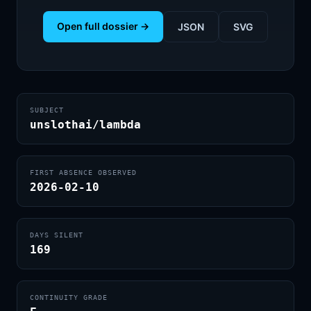
Open full dossier →
JSON
SVG
SUBJECT
unslothai/lambda
FIRST ABSENCE OBSERVED
2026-02-10
DAYS SILENT
169
CONTINUITY GRADE