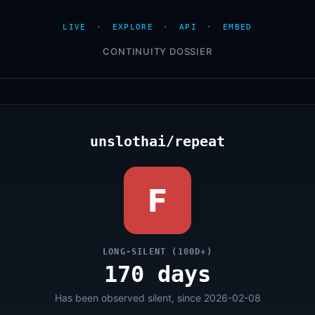
LIVE
·
EXPLORE
·
API
·
EMBED
CONTINUITY DOSSIER
unslothai/repeat
F
LONG-SILENT (100D+)
170 days
Has been observed silent, since 2026-02-08