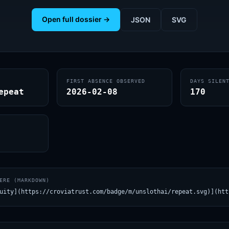
Open full dossier →
JSON
SVG
FIRST ABSENCE OBSERVED
DAYS SILEN
epeat
2026-02-08
170
ERE (MARKDOWN)
uity](https://croviatrust.com/badge/m/unslothai/repeat.svg)](htt