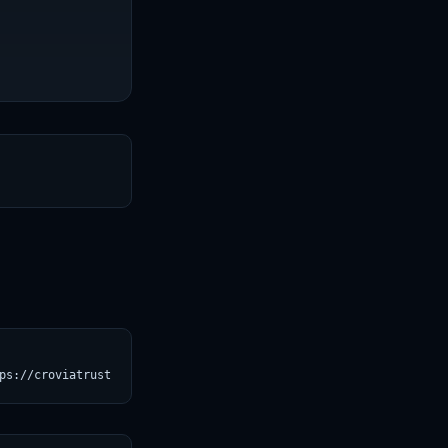
T
ps://croviatrust.com/registry/explore/?subject=unslothai%2Frepea