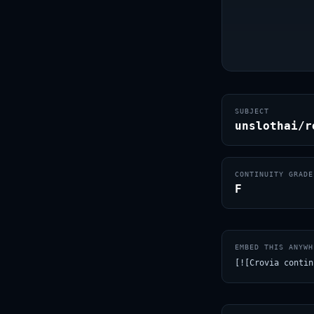
SUBJECT
unslothai/r
CONTINUITY GRADE
F
EMBED THIS ANYWH
[![Crovia contin