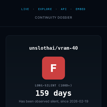
LIVE
·
EXPLORE
·
API
·
EMBED
CONTINUITY DOSSIER
unslothai/vram-40
F
LONG-SILENT (100D+)
159 days
Has been observed silent, since 2026-02-19