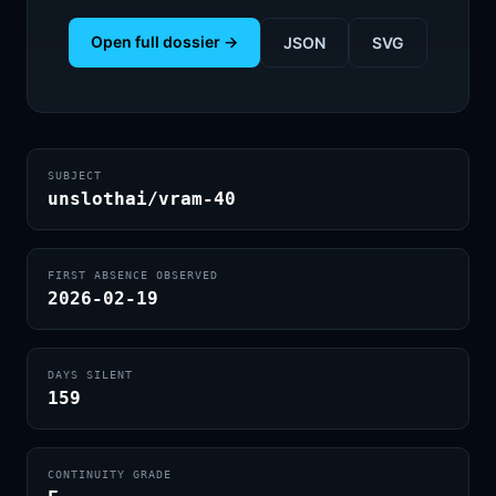
Open full dossier →
JSON
SVG
SUBJECT
unslothai/vram-40
FIRST ABSENCE OBSERVED
2026-02-19
DAYS SILENT
159
CONTINUITY GRADE