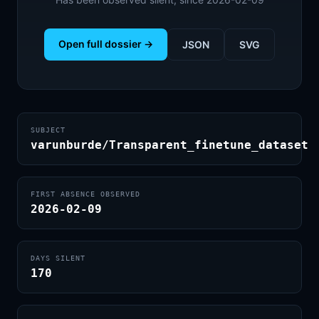
Open full dossier →
JSON
SVG
SUBJECT
varunburde/Transparent_finetune_dataset
FIRST ABSENCE OBSERVED
2026-02-09
DAYS SILENT
170