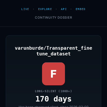
LIVE
·
EXPLORE
·
API
·
EMBED
CONTINUITY DOSSIER
varunburde/Transparent_fine
tune_dataset
F
LONG-SILENT (100D+)
170 days
Has been observed silent, since 2026-02-09