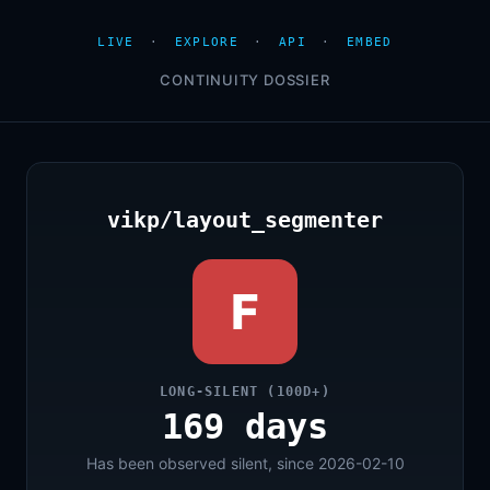
LIVE
·
EXPLORE
·
API
·
EMBED
CONTINUITY DOSSIER
vikp/layout_segmenter
F
LONG-SILENT (100D+)
169 days
Has been observed silent, since 2026-02-10