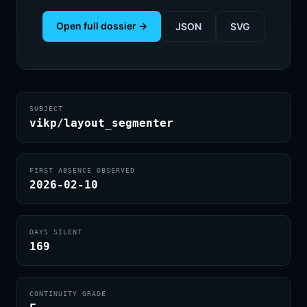
Open full dossier →
JSON
SVG
SUBJECT
vikp/layout_segmenter
FIRST ABSENCE OBSERVED
2026-02-10
DAYS SILENT
169
CONTINUITY GRADE