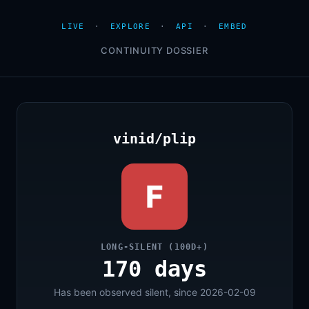
LIVE
·
EXPLORE
·
API
·
EMBED
CONTINUITY DOSSIER
vinid/plip
F
LONG-SILENT (100D+)
170 days
Has been observed silent, since 2026-02-09