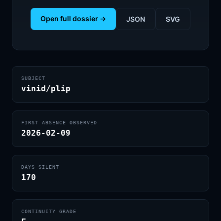
Open full dossier →
JSON
SVG
SUBJECT
vinid/plip
FIRST ABSENCE OBSERVED
2026-02-09
DAYS SILENT
170
CONTINUITY GRADE