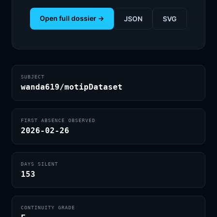
Open full dossier →
JSON
SVG
SUBJECT
wanda619/motipDataset
FIRST ABSENCE OBSERVED
2026-02-26
DAYS SILENT
153
CONTINUITY GRADE