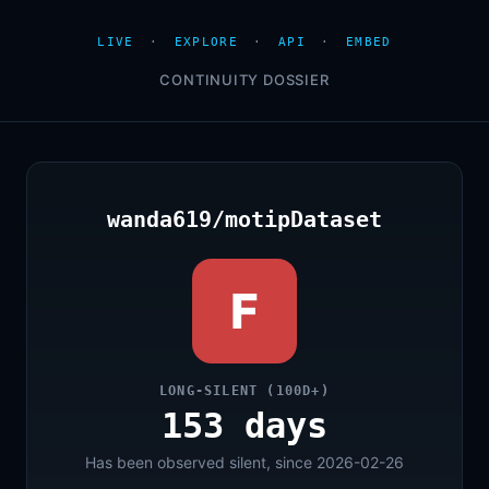
LIVE
·
EXPLORE
·
API
·
EMBED
CONTINUITY DOSSIER
wanda619/motipDataset
F
LONG-SILENT (100D+)
153 days
Has been observed silent, since 2026-02-26