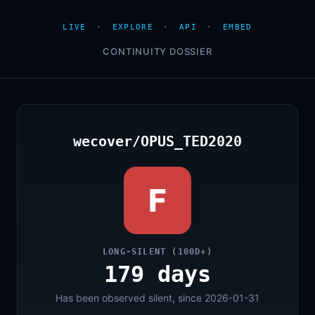
LIVE
·
EXPLORE
·
API
·
EMBED
CONTINUITY DOSSIER
wecover/OPUS_TED2020
F
LONG-SILENT (100D+)
179 days
Has been observed silent, since 2026-01-31