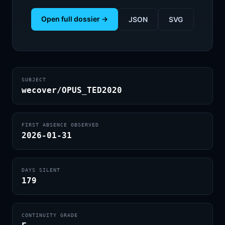
Open full dossier →
JSON
SVG
SUBJECT
wecover/OPUS_TED2020
FIRST ABSENCE OBSERVED
2026-01-31
DAYS SILENT
179
CONTINUITY GRADE