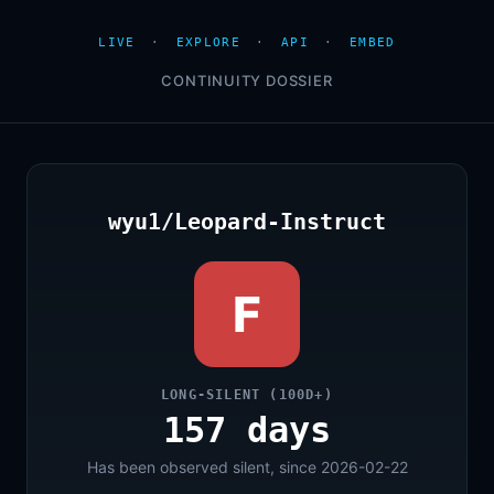
LIVE
·
EXPLORE
·
API
·
EMBED
CONTINUITY DOSSIER
wyu1/Leopard-Instruct
F
LONG-SILENT (100D+)
157 days
Has been observed silent, since 2026-02-22