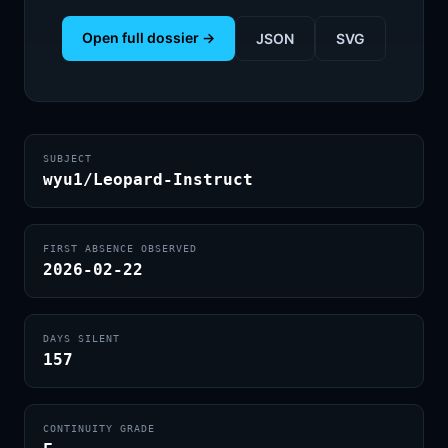
Open full dossier →
JSON
SVG
SUBJECT
wyu1/Leopard-Instruct
FIRST ABSENCE OBSERVED
2026-02-22
DAYS SILENT
157
CONTINUITY GRADE