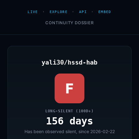
LIVE
·
EXPLORE
·
API
·
EMBED
CONTINUITY DOSSIER
yali30/hssd-hab
F
LONG-SILENT (100D+)
156 days
Has been observed silent, since 2026-02-22