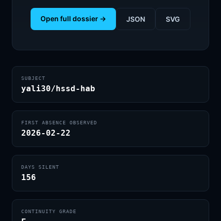
Open full dossier →
JSON
SVG
SUBJECT
yali30/hssd-hab
FIRST ABSENCE OBSERVED
2026-02-22
DAYS SILENT
156
CONTINUITY GRADE