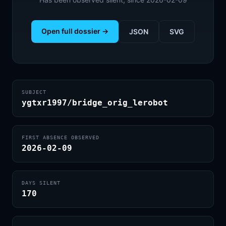
Open full dossier →
JSON
SVG
SUBJECT
ygtxr1997/bridge_orig_lerobot
FIRST ABSENCE OBSERVED
2026-02-09
DAYS SILENT
170