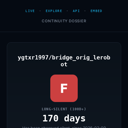
LIVE
·
EXPLORE
·
API
·
EMBED
CONTINUITY DOSSIER
ygtxr1997/bridge_orig_lerob
ot
F
LONG-SILENT (100D+)
170 days
Has been observed silent, since 2026-02-09