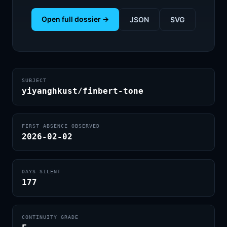
Open full dossier →
JSON
SVG
SUBJECT
yiyanghkust/finbert-tone
FIRST ABSENCE OBSERVED
2026-02-02
DAYS SILENT
177
CONTINUITY GRADE