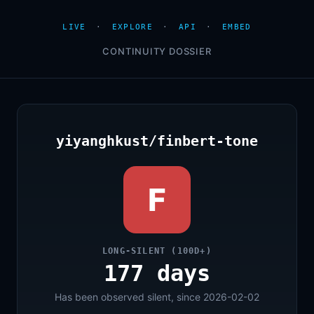
LIVE
·
EXPLORE
·
API
·
EMBED
CONTINUITY DOSSIER
yiyanghkust/finbert-tone
F
LONG-SILENT (100D+)
177 days
Has been observed silent, since 2026-02-02