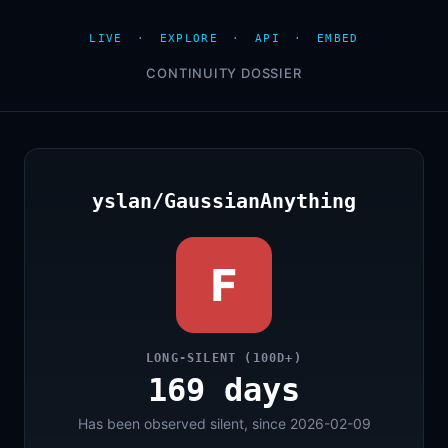
LIVE
·
EXPLORE
·
API
·
EMBED
CONTINUITY DOSSIER
yslan/GaussianAnything
F
LONG-SILENT (100D+)
169 days
Has been observed silent, since 2026-02-09