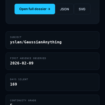
Open full dossier →
JSON
SVG
SUBJECT
yslan/GaussianAnything
FIRST ABSENCE OBSERVED
2026-02-09
DAYS SILENT
169
CONTINUITY GRADE