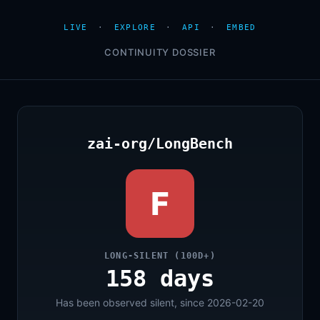
LIVE
·
EXPLORE
·
API
·
EMBED
CONTINUITY DOSSIER
zai-org/LongBench
F
LONG-SILENT (100D+)
158 days
Has been observed silent, since 2026-02-20