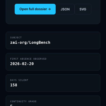
Open full dossier →
JSON
SVG
SUBJECT
zai-org/LongBench
FIRST ABSENCE OBSERVED
2026-02-20
DAYS SILENT
158
CONTINUITY GRADE