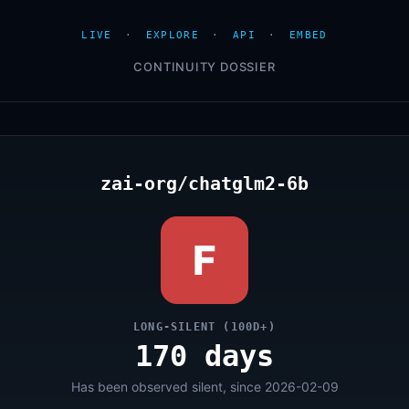
LIVE
·
EXPLORE
·
API
·
EMBED
CONTINUITY DOSSIER
zai-org/chatglm2-6b
F
LONG-SILENT (100D+)
170 days
Has been observed silent, since 2026-02-09