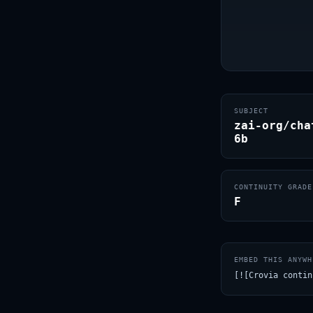
SUBJECT
zai-org/cha
6b
CONTINUITY GRADE
F
EMBED THIS ANYWH
[![Crovia contin