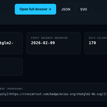
Open full dossier →
JSON
SVG
FIRST ABSENCE OBSERVED
DAYS SILEN
tglm2-
2026-02-09
170
ERE (MARKDOWN)
uity](https://croviatrust.com/badge/m/zai-org/chatglm2-6b.svg)](