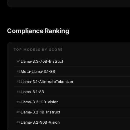
Compliance Ranking
TOP MODELS BY SCORE
Llama-3.3-70B-Instruct
#1
Meta-Llama-3.1-8B
#2
Llama-3.1-AlternateTokenizer
#3
Llama-3.1-8B
#4
Llama-3.2-11B-Vision
#5
Llama-3.2-1B-Instruct
#6
Llama-3.2-90B-Vision
#7