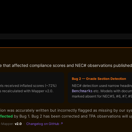
ne that affected compliance scores and NEC# observations published
Bug 2 — Oracle Section Detection
ls received inflated scores (~72%)
NEC# detection used narrow heading
s recalculated with Mapper v2.0.
etc. Models with docume
Benchmarks
marked absent for NEC#5, #6, #7, #9,
n was accurately written but incorrectly flagged as missing by our sys
ffected
by Bug 1. Bug 2 has been corrected and TPA observations will up
 Mapper:
v2.0
·
Changelog on GitHub ↗