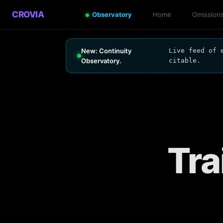
CROVIA
Observatory
Home
Omission
New: Continuity
Live feed of 
Observatory.
citable.
Tra