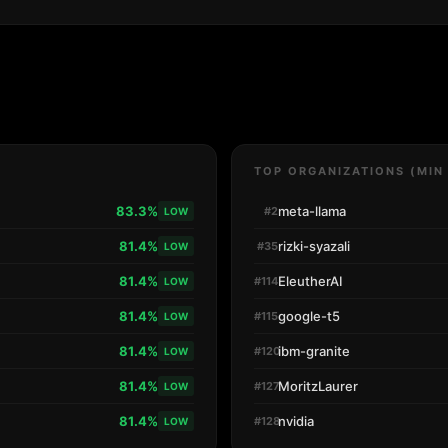
TOP ORGANIZATIONS (MIN
83.3%
meta-llama
#2
LOW
81.4%
rizki-syazali
#35
LOW
81.4%
EleutherAI
#114
LOW
81.4%
google-t5
#115
LOW
81.4%
ibm-granite
#120
LOW
81.4%
MoritzLaurer
#127
LOW
81.4%
nvidia
#128
LOW