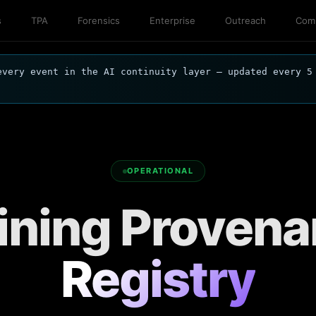
s
TPA
Forensics
Enterprise
Outreach
Comp
every event in the AI continuity layer — updated every 5
OPERATIONAL
ining Proven
Registry