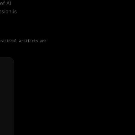
of AI
sion is
rational artifacts and