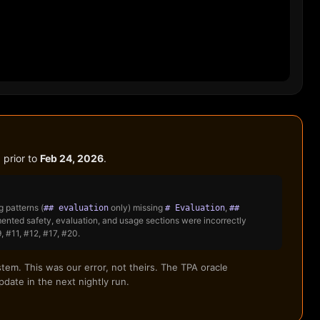
 prior to
Feb 24, 2026
.
 patterns (
only) missing
,
## evaluation
# Evaluation
##
nted safety, evaluation, and usage sections were incorrectly
 #11, #12, #17, #20.
tem. This was our error, not theirs. The TPA oracle
date in the next nightly run.