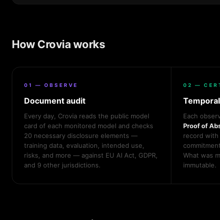
How Crovia works
01 — OBSERVE
02 — CER
Document audit
Temporal
Every day, Crovia reads the public model
Each observ
card of each monitored model and checks
Proof of Ab
20 necessary disclosure elements —
record with
training data, evaluation, intended use,
commitment,
risks, and more — against EU AI Act, GDPR,
What was mi
and 9 other jurisdictions.
immutable.