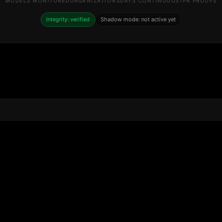
MODELS MONITORED
ORGANIZATIONS
DAYS CONTINUOUS
TPA PROOFS
Integrity: verified
Shadow mode: not active yet