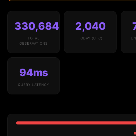
330,684
2,040
TOTAL
TODAY (UTC)
UN
OBSERVATIONS
94ms
QUERY LATENCY