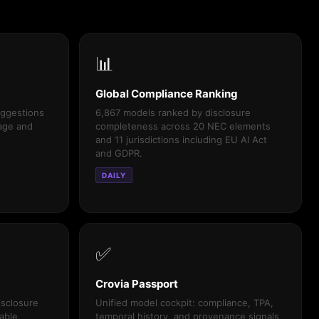
📊
Global Compliance Ranking
uggestions
6,867 models ranked by disclosure
uage and
completeness across 20 NEC elements
and 11 jurisdictions including EU AI Act
and GDPR.
DAILY
✅
Crovia Passport
isclosure
Unified model cockpit: compliance, TPA,
able,
temporal history, and provenance signals