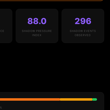
%
88.0
296
NCE
SHADOW PRESSURE
SHADOW EVENTS
INDEX
OBSERVED
6%