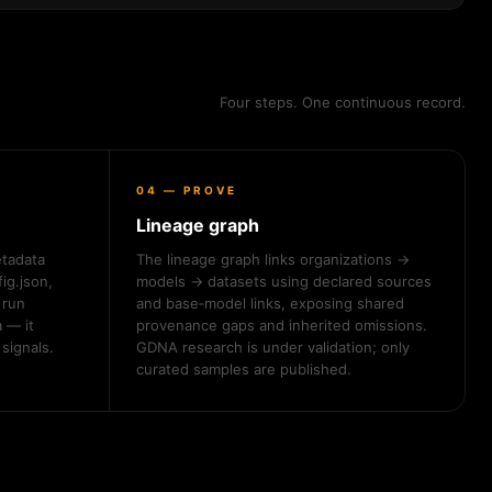
Four steps. One continuous record.
04 — PROVE
Lineage graph
etadata
The lineage graph links organizations →
ig.json,
models → datasets using declared sources
run
and base‑model links, exposing shared
 — it
provenance gaps and inherited omissions.
signals.
GDNA research is under validation; only
curated samples are published.