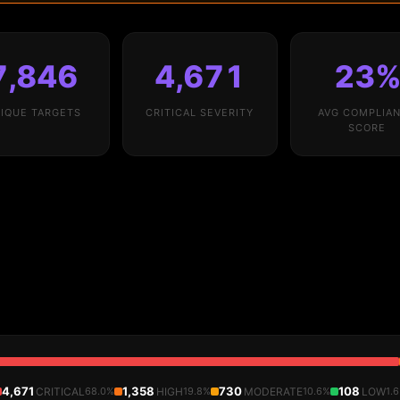
7,846
4,671
23
IQUE TARGETS
CRITICAL SEVERITY
AVG COMPLIA
SCORE
4,671
1,358
730
108
CRITICAL
68.0%
HIGH
19.8%
MODERATE
10.6%
LOW
1.