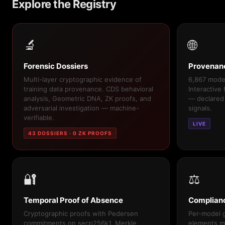
Explore the Registry
🔬
🌐
Forensic Dossiers
Provenan
Multi-layer cryptographic evidence of
6,867 model
training data provenance. CDS behavioral
Interactive
analysis, Geometric DNA, ZK proofs, and
— declared
adversarial investigation — machine-
signals.
verifiable.
LIVE
43 DOSSIERS · 0 ZK PROOFS
🔐
⚖️
Temporal Proof of Absence
Complian
Cryptographic proofs with Pedersen
Per-model g
commitments on secp256k1, Merkle
elements m