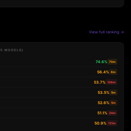
View full ranking →
 5 MODELS)
74.6%
70m
56.4%
6m
53.7%
106m
53.5%
5m
52.6%
5m
51.1%
24m
50.9%
121m