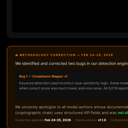
⚠ METHODOLOGY CORRECTION — FEB 24–25, 2026
We identified and corrected two bugs in our detection engi
Bug 1 — Compliance Mapper v1
Keyword detection used incorrect case-sensitivity logic. Some mode
when correct score was much lower, and vice versa. All 6,018 report
We sincerely apologize to all model authors whose documentatio
(cryptographic chain) uses structured API fields and was
not a
Correction applied:
Feb 24–25, 2026
· Oracle version:
v1.1.0
· Compliance