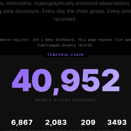
ic, immutable, cryptographically anchored observations 
ng data disclosure. Every day the chain grows. Every omis
recorded.
dence register, not a demo dashboard. This page exposes live ope
timestamped absence records.
TEMPORAL CHAIN
40,952
MERKLE BLOCKS ANCHORED
6,867
2,083
209
3493