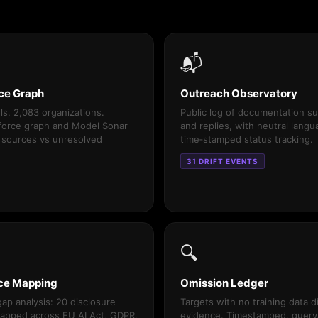
📬
ce Graph
Outreach Observatory
s, 2,083 organizations.
Public log of documentation s
 force graph and Model Sonar
and replies, with neutral lang
 sources vs unresolved
time‑stamped status tracking.
31 DRIFT EVENTS
🔍
ce Mapping
Omission Ledger
ap analysis: 20 disclosure
Targets with no training data d
apped across EU AI Act, GDPR,
evidence. Timestamped, query