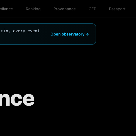
liance
Ranking
Provenance
CEP
Passport
 min, every event
Open observatory →
ance