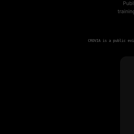
Publ
traini
CROVIA is a public evi