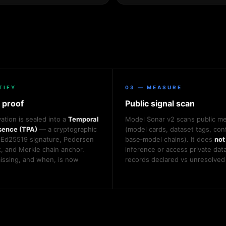
TIFY
03 — MEASURE
 proof
Public signal scan
ation is sealed into a
Temporal
Model Sonar v2 scans public m
sence (TPA)
— a cryptographic
(model cards, dataset tags, conf
 Ed25519 signature, Pedersen
base‑model chains). It does
not
 and Merkle chain anchor.
inference or access private data
ssing, and when, is now
records declared vs unresolved 