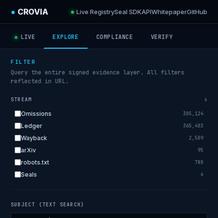
●
CROVIA
Live Registry
Seal SDK
API
Whitepaper
GitHub
LIVE
EXPLORE
COMPLIANCE
VERIFY
FILTER
Query the entire signed evidence layer. All filters
reflected in URL.
STREAM
6
Omissions
305,124
Ledger
365,403
Wayback
2,509
arXiv
95
robots.txt
780
Seals
4
SUBJECT (TEXT SEARCH)