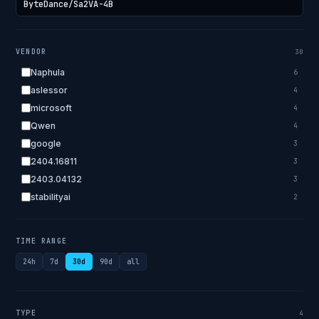
VENDOR
30
Naphula
6
aslessor
4
microsoft
4
Qwen
4
google
3
2404.16811
3
2403.04132
3
stabilityai
2
2303.18223
2
EleutherAI
2
TIME RANGE
allenai
2
24h
7d
30d
90d
all
apple
2
openai.com
1
bigscience
1
TYPE
4