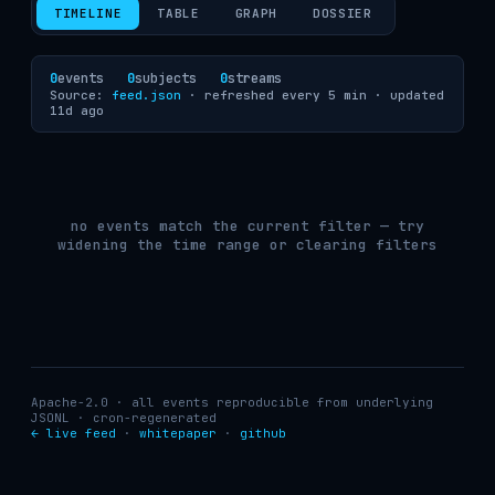
TIMELINE
TABLE
GRAPH
DOSSIER
0
events
0
subjects
0
streams
Source:
feed.json
· refreshed every 5 min ·
updated
11d ago
no events match the current filter — try
widening the time range or clearing filters
Apache-2.0 · all events reproducible from underlying
JSONL · cron-regenerated
← live feed
·
whitepaper
·
github