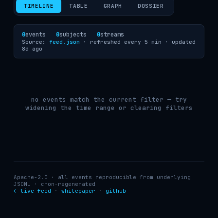
TIMELINE
TABLE
GRAPH
DOSSIER
0
events
0
subjects
0
streams
Source:
feed.json
· refreshed every 5 min ·
updated
8d ago
no events match the current filter — try
widening the time range or clearing filters
Apache-2.0 · all events reproducible from underlying
JSONL · cron-regenerated
← live feed
·
whitepaper
·
github