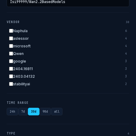
VENDOR
30
Naphula
6
aslessor
4
microsoft
4
Qwen
4
google
3
2404.16811
3
2403.04132
3
stabilityai
2
2303.18223
2
EleutherAI
2
TIME RANGE
allenai
2
24h
7d
30d
90d
all
apple
2
openai.com
1
bigscience
1
TYPE
4