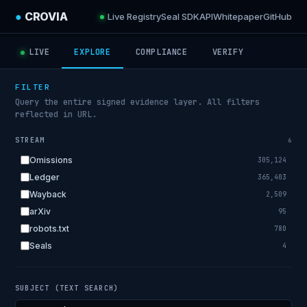
●
CROVIA
Live Registry
Seal SDK
API
Whitepaper
GitHub
LIVE
EXPLORE
COMPLIANCE
VERIFY
FILTER
Query the entire signed evidence layer. All filters
reflected in URL.
STREAM
6
Omissions
305,124
Ledger
365,403
Wayback
2,509
arXiv
95
robots.txt
780
Seals
4
SUBJECT (TEXT SEARCH)