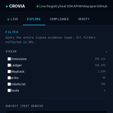
●
CROVIA
Live Registry
Seal SDK
API
Whitepaper
GitHub
LIVE
EXPLORE
COMPLIANCE
VERIFY
FILTER
Query the entire signed evidence layer. All filters
reflected in URL.
STREAM
6
Omissions
305,124
Ledger
365,403
Wayback
2,509
arXiv
95
robots.txt
780
Seals
4
SUBJECT (TEXT SEARCH)