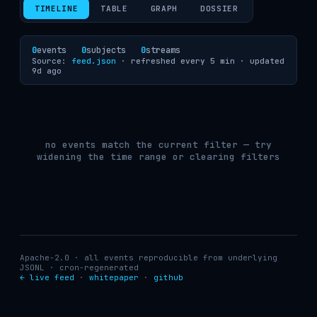
TIMELINE
TABLE
GRAPH
DOSSIER
0
events
0
subjects
0
streams
Source:
feed.json
· refreshed every 5 min ·
updated
9d ago
no events match the current filter — try
widening the time range or clearing filters
Apache-2.0 · all events reproducible from underlying
JSONL · cron-regenerated
← live feed
·
whitepaper
·
github