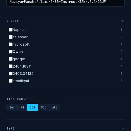
VENDOR
30
Naphula
6
aslessor
4
microsoft
4
Qwen
4
google
3
2404.16811
3
2403.04132
3
stabilityai
2
2303.18223
2
EleutherAI
2
TIME RANGE
allenai
2
24h
7d
30d
90d
all
apple
2
openai.com
1
bigscience
1
TYPE
4