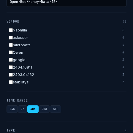
VENDOR
30
Naphula
6
aslessor
4
microsoft
4
Qwen
4
google
3
2404.16811
3
2403.04132
3
stabilityai
2
2303.18223
2
EleutherAI
2
TIME RANGE
allenai
2
24h
7d
30d
90d
all
apple
2
openai.com
1
bigscience
1
TYPE
4