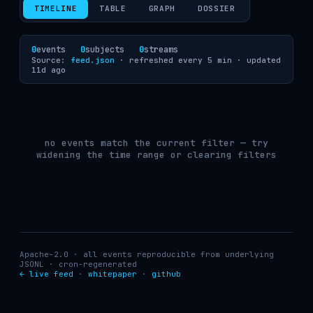
TIMELINE
TABLE
GRAPH
DOSSIER
0
events
0
subjects
0
streams
Source:
feed.json
· refreshed every 5 min ·
updated
11d ago
no events match the current filter — try
widening the time range or clearing filters
Apache-2.0 · all events reproducible from underlying
JSONL · cron-regenerated
← live feed
·
whitepaper
·
github