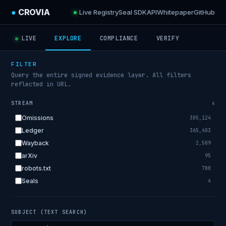
●
CROVIA
Live Registry
Seal SDK
API
Whitepaper
GitHub
LIVE
EXPLORE
COMPLIANCE
VERIFY
FILTER
Query the entire signed evidence layer. All filters
reflected in URL.
STREAM
6
Omissions
305,124
Ledger
365,403
Wayback
2,509
arXiv
95
robots.txt
780
Seals
4
SUBJECT (TEXT SEARCH)